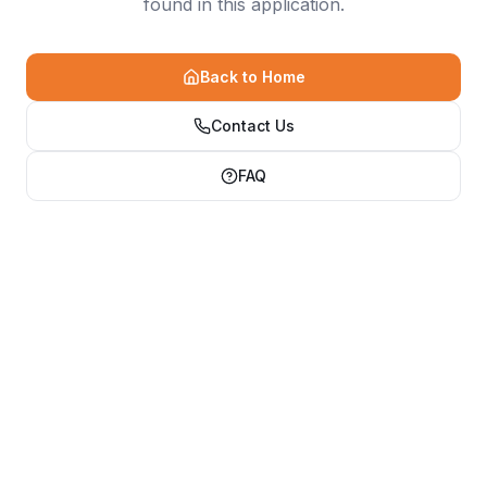
found in this application.
Back to Home
Contact Us
FAQ