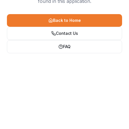
found in this application.
Back to Home
Contact Us
FAQ