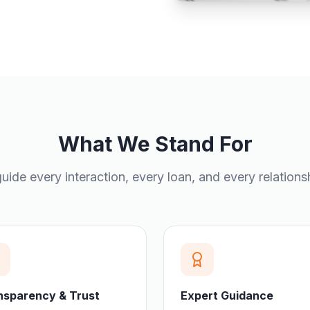
What We Stand For
uide every interaction, every loan, and every relations
nsparency & Trust
Expert Guidance