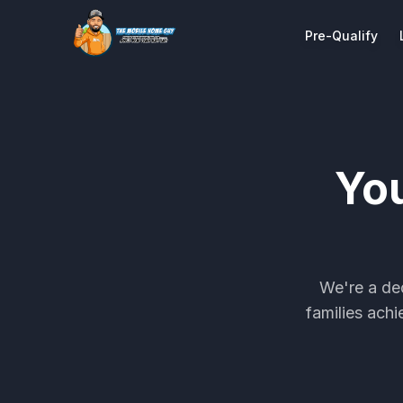
Pre-Qualify
Yo
We're a de
families ach