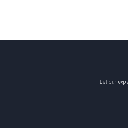
Let our expe