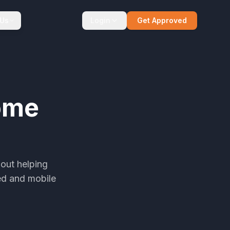
 Us
Login
Get Approved
ome
out helping
ed and mobile