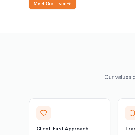
Meet Our Team
Our values g
Client-First Approach
Tra