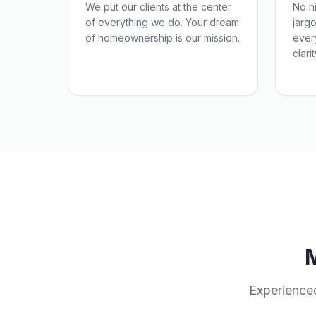
We put our clients at the center
No h
of everything we do. Your dream
jarg
of homeownership is our mission.
ever
clarit
Experience