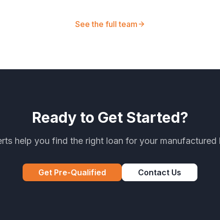
See the full team
Ready to Get Started?
rts help you find the right loan for your manufacture
Get Pre-Qualified
Contact Us