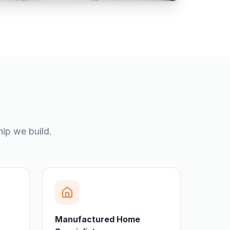
hip we build.
Manufactured Home