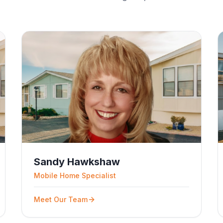
Sandy Hawkshaw
Mobile Home Specialist
Meet Our Team