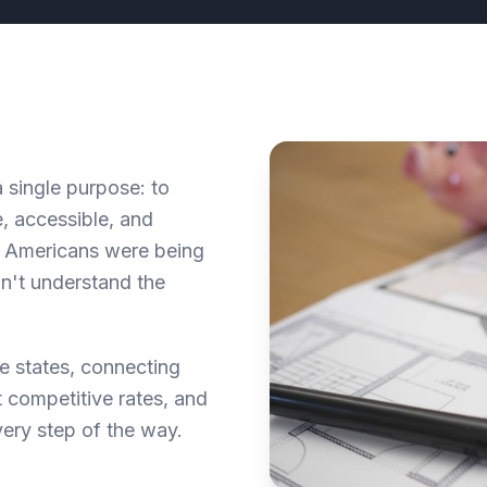
single purpose: to
, accessible, and
of Americans were being
dn't understand the
e states, connecting
 competitive rates, and
ery step of the way.