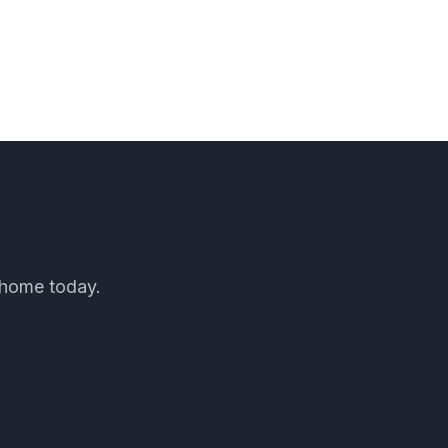
d home today.