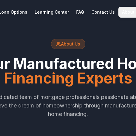
Loan Options
Learning Center
FAQ
Contact Us
About
About Us
ur Manufactured H
Financing Experts
dicated team of mortgage professionals passionate ab
ieve the dream of homeownership through manufactur
home financing.