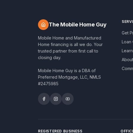
SERV
The Mobile Home Guy
Get 
Mobile Home and Manufactured
Loan 
Home financing is all we do. Your
Learn
trusted partner from first call to
closing day.
About
Commu
Mobile Home Guy is a DBA of
Preferred Mortgage, LLC, NMLS
#2475985
REGISTERED BUSINESS
OFFIC