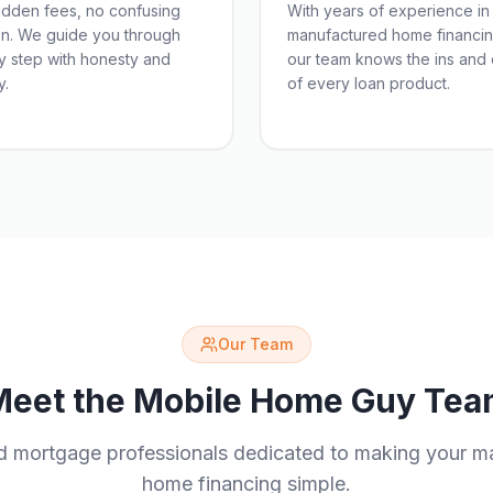
idden fees, no confusing
With years of experience in
on. We guide you through
manufactured home financin
y step with honesty and
our team knows the ins and 
y.
of every loan product.
Our Team
Meet the Mobile Home Guy Tea
d mortgage professionals dedicated to making your m
home financing simple.