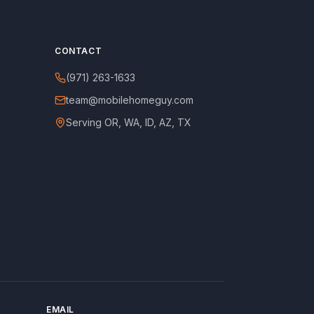
CONTACT
(971) 263-1633
team@mobilehomeguy.com
Serving OR, WA, ID, AZ, TX
EMAIL