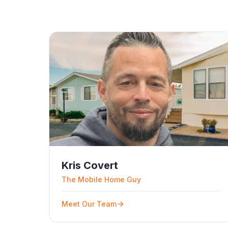
Kris Covert
The Mobile Home Guy
Meet Our Team