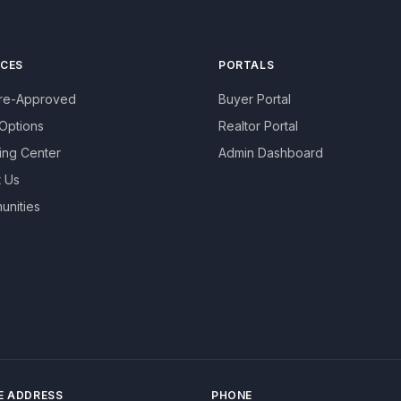
ICES
PORTALS
Pre-Approved
Buyer Portal
Options
Realtor Portal
ing Center
Admin Dashboard
 Us
nities
E ADDRESS
PHONE