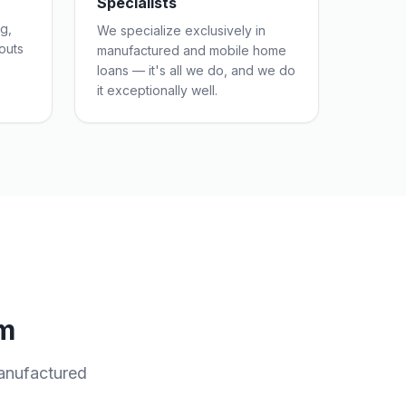
Specialists
g,
We specialize exclusively in
outs
manufactured and mobile home
loans — it's all we do, and we do
it exceptionally well.
m
anufactured