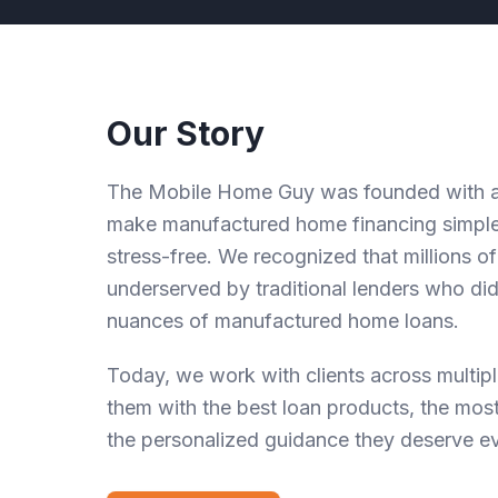
Our Story
The Mobile Home Guy was founded with a 
make manufactured home financing simple
stress-free. We recognized that millions 
underserved by traditional lenders who di
nuances of manufactured home loans.
Today, we work with clients across multipl
them with the best loan products, the most
the personalized guidance they deserve ev