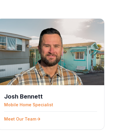
Josh Bennett
Mobile Home Specialist
Meet Our Team