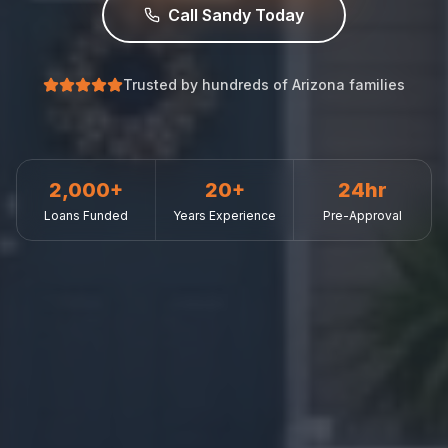
Call Sandy Today
Trusted by hundreds of Arizona families
2,000+
20+
24hr
Loans Funded
Years Experience
Pre-Approval