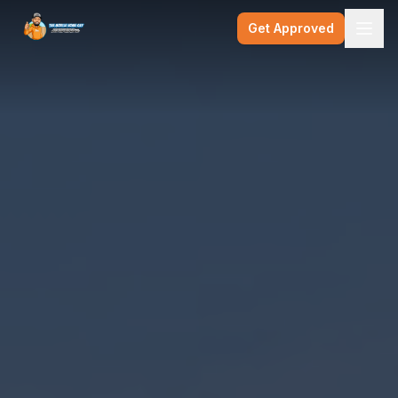
Get Approved