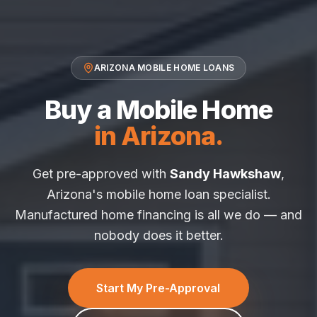
ARIZONA MOBILE HOME LOANS
Buy a Mobile Home
in Arizona.
Get pre-approved with
Sandy Hawkshaw
,
Arizona's mobile home loan specialist.
Manufactured home financing is all we do — and
nobody does it better.
Start My Pre-Approval