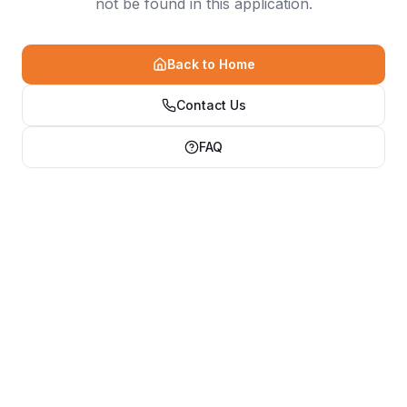
not be found in this application.
Back to Home
Contact Us
FAQ