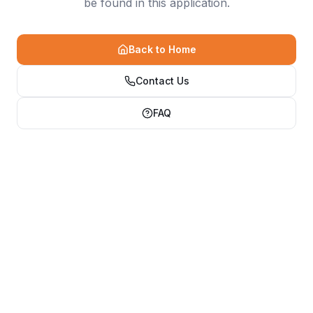
be found in this application.
Back to Home
Contact Us
FAQ